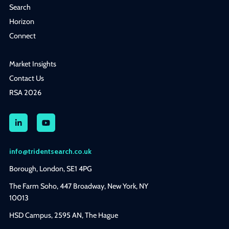
Search
Horizon
Connect
Market Insights
Contact Us
RSA 2026
info@tridentsearch.co.uk
Borough, London, SE1 4PG
The Farm Soho, 447 Broadway, New York, NY
10013
HSD Campus, 2595 AN, The Hague