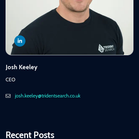
Josh Keeley
CEO
josh.keeley@tridentsearch.co.uk
Recent Posts