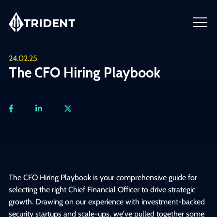
24.02.25
The CFO Hiring Playbook
The CFO Hiring Playbook is your comprehensive guide for
selecting the right Chief Financial Officer to drive strategic
growth. Drawing on our experience with investment-backed
security startups and scale-ups, we've pulled together some