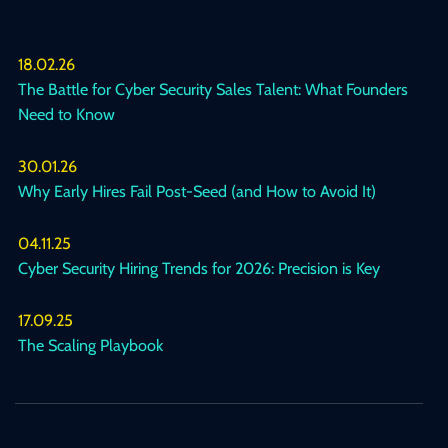
18.02.26
The Battle for Cyber Security Sales Talent: What Founders
Need to Know
30.01.26
Why Early Hires Fail Post-Seed (and How to Avoid It)
04.11.25
Cyber Security Hiring Trends for 2026: Precision is Key
17.09.25
The Scaling Playbook