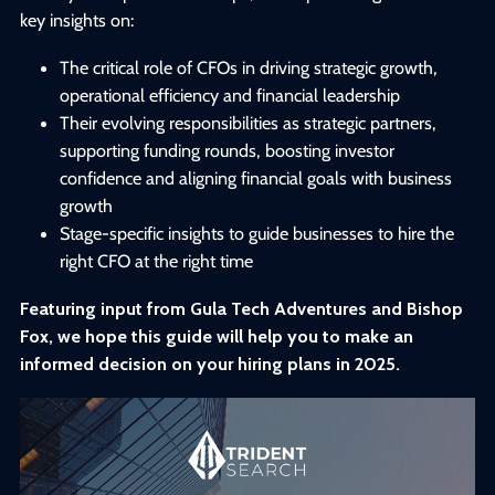
key insights on:
The critical role of CFOs in driving strategic growth,
operational efficiency and financial leadership
Their evolving responsibilities as strategic partners,
supporting funding rounds, boosting investor
confidence and aligning financial goals with business
growth
Stage-specific insights to guide businesses to hire the
right CFO at the right time
Featuring input from Gula Tech Adventures and Bishop
Fox, we hope this guide will help you to make an
informed decision on your hiring plans in 2025.