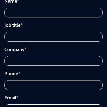
Name
*
Job title
*
Company
*
Phone
*
Email
*