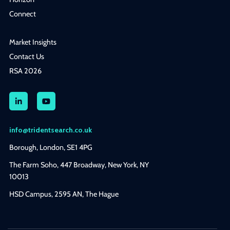
Connect
Market Insights
Contact Us
RSA 2026
info@tridentsearch.co.uk
Borough, London, SE1 4PG
The Farm Soho, 447 Broadway, New York, NY
10013
HSD Campus, 2595 AN, The Hague