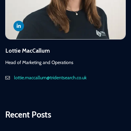
Lottie MacCallum
Head of Marketing and Operations
lottie.maccallum@tridentsearch.co.uk
Recent Posts