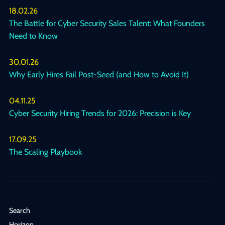
18.02.26
The Battle for Cyber Security Sales Talent: What Founders
Need to Know
30.01.26
Why Early Hires Fail Post-Seed (and How to Avoid It)
04.11.25
Cyber Security Hiring Trends for 2026: Precision is Key
17.09.25
The Scaling Playbook
Search
Horizon