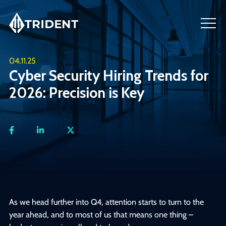
04.11.25
Cyber Security Hiring Trends for
2026: Precision is Key
As we head further into Q4, attention starts to turn to the
year ahead, and to most of us that means one thing –