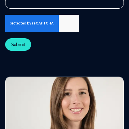
Submit