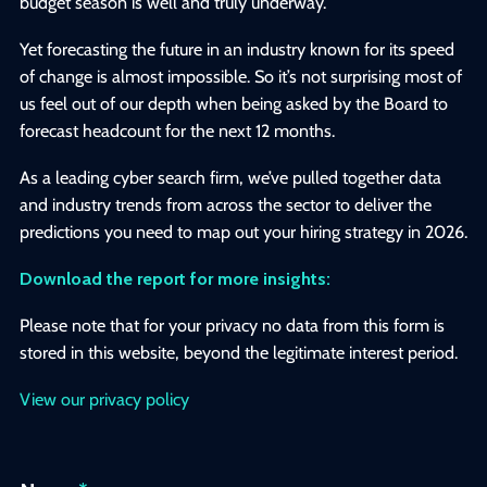
budget season is well and truly underway.
Yet forecasting the future in an industry known for its speed
of change is almost impossible. So it’s not surprising most of
us feel out of our depth when being asked by the Board to
forecast headcount for the next 12 months.
As a leading cyber search firm, we’ve pulled together data
and industry trends from across the sector to deliver the
predictions you need to map out your hiring strategy in 2026.
Download the report for more insights:
Please note that for your privacy no data from this form is
stored in this website, beyond the legitimate interest period.
View our privacy policy