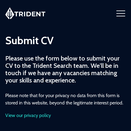
Submit CV
Please use the form below to submit your
CV to the Trident Search team. We'll be in
touch if we have any vacancies matching
your skills and experience.
Please note that for your privacy no data from this form is
stored in this website, beyond the legitimate interest period.
View our privacy policy