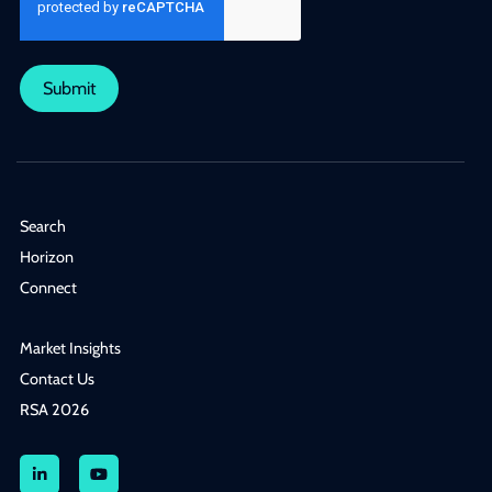
Submit
Search
Horizon
Connect
Market Insights
Contact Us
RSA 2026