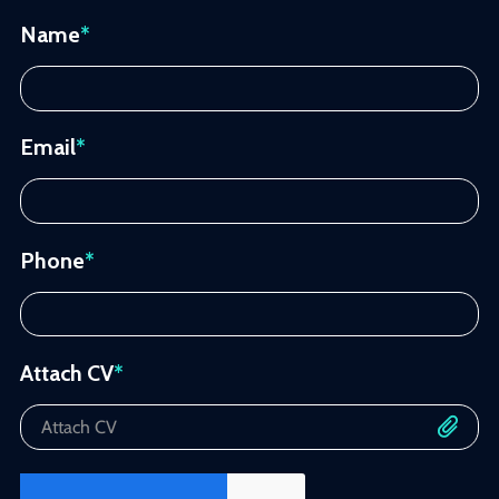
Name
*
Email
*
Phone
*
Attach CV
*
Attach CV